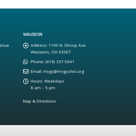
WAUSEON
enue
Address:
1190 N. Shoop Ave.
Wauseon, OH 43567
Phone:
(419) 337-5941
Email:
mvgc@mvgcohio.org
Hours:
Weekdays
8 am – 5 pm
Map & Directions