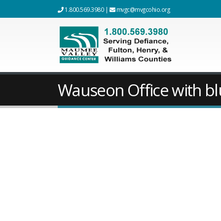
1.800.569.3980
|
mvgc@mvgcohio.org
Wauseon Office with bl