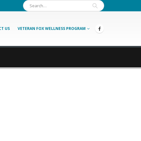
T US
VETERAN FOX WELLNESS PROGRAM