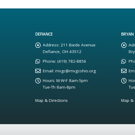
DEFIANCE
BRYAN
Address:
211 Biede Avenue
Add
Defiance, OH 43512
Br
Phone:
(419) 782-8856
Ph
Email:
mvgc@mvgcohio.org
Ema
Hours:
M-W-F 8am-5pm
Hou
Tue-Th 8am-8pm
Tu
Map & Directions
Map & 