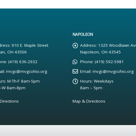
NAPOLEON
ress:
910 E. Maple Street
Address:
1325 Woodlawn Av
yan, OH 43506
Napoleon, OH 43545
one:
(419) 636-2932
Phone:
(419) 592-5981
il:
mvgc@mvgcohio.org
Email:
mvgc@mvgcohio.org
rs:
M-Th-F 8am-5pm
Hours:
Weekdays
e-W 8am-8pm
8am – 5pm
Directions
Map & Directions