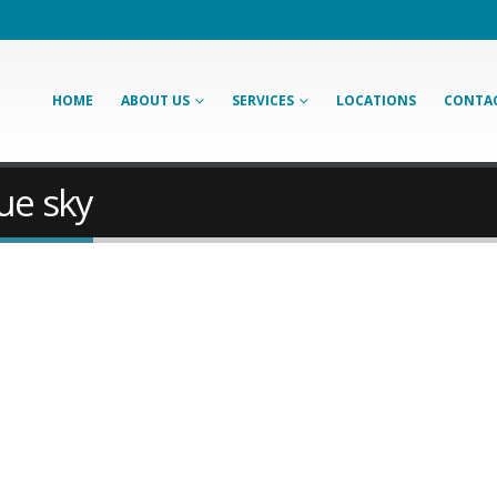
HOME
ABOUT US
SERVICES
LOCATIONS
CONTAC
ue sky