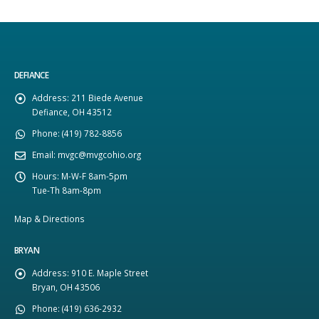
DEFIANCE
Address:
211 Biede Avenue
Defiance, OH 43512
Phone:
(419) 782-8856
Email:
mvgc@mvgcohio.org
Hours:
M-W-F 8am-5pm
Tue-Th 8am-8pm
Map & Directions
BRYAN
Address:
910 E. Maple Street
Bryan, OH 43506
Phone:
(419) 636-2932