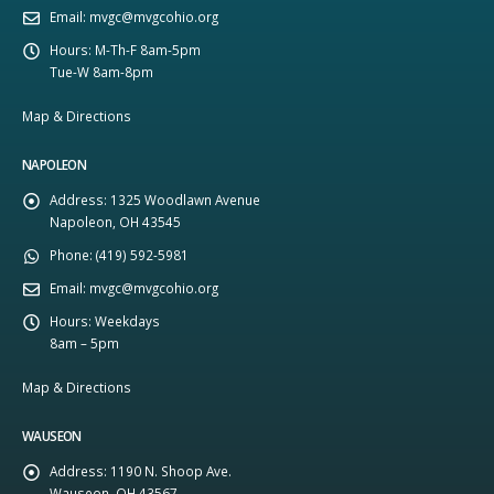
Email:
mvgc@mvgcohio.org
Hours:
M-Th-F 8am-5pm
Tue-W 8am-8pm
Map & Directions
NAPOLEON
Address:
1325 Woodlawn Avenue
Napoleon, OH 43545
Phone:
(419) 592-5981
Email:
mvgc@mvgcohio.org
Hours:
Weekdays
8am – 5pm
Map & Directions
WAUSEON
Address:
1190 N. Shoop Ave.
Wauseon, OH 43567