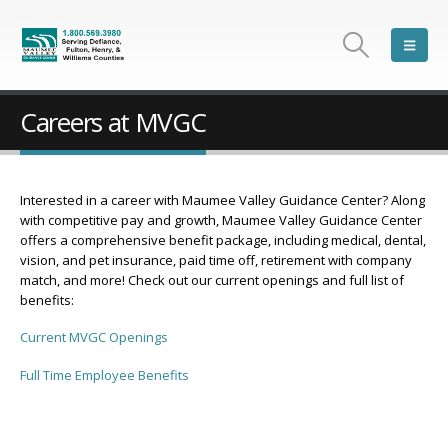
Careers at MVGC
Interested in a career with Maumee Valley Guidance Center? Along
with competitive pay and growth, Maumee Valley Guidance Center
offers a comprehensive benefit package, including medical, dental,
vision, and pet insurance, paid time off, retirement with company
match, and more! Check out our current openings and full list of
benefits:
Current MVGC Openings
Full Time Employee Benefits