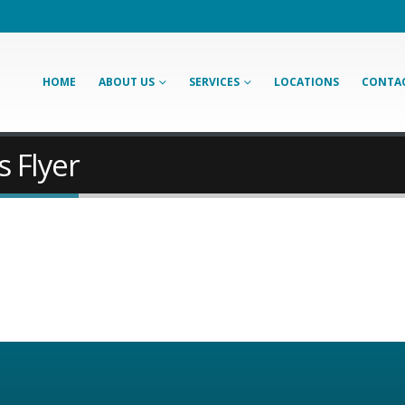
HOME
ABOUT US
SERVICES
LOCATIONS
CONTAC
s Flyer