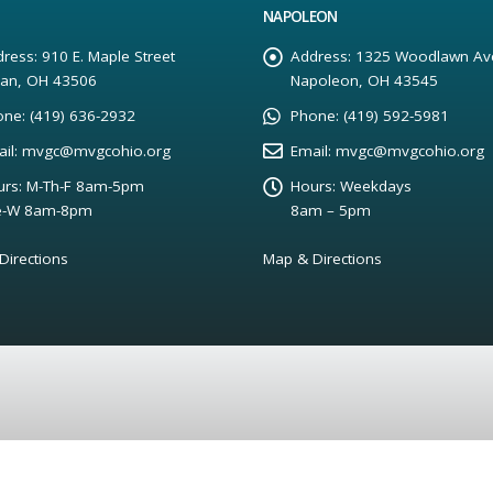
NAPOLEON
ress:
910 E. Maple Street
Address:
1325 Woodlawn Av
yan, OH 43506
Napoleon, OH 43545
one:
(419) 636-2932
Phone:
(419) 592-5981
il:
mvgc@mvgcohio.org
Email:
mvgc@mvgcohio.org
rs:
M-Th-F 8am-5pm
Hours:
Weekdays
e-W 8am-8pm
8am – 5pm
Directions
Map & Directions