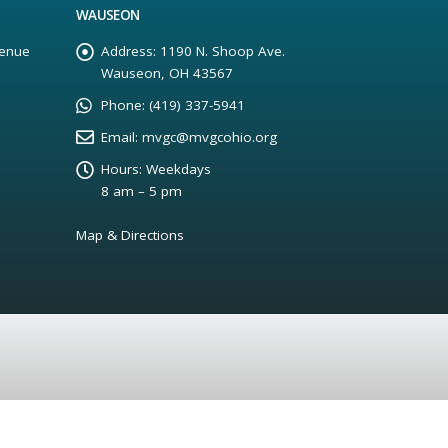
WAUSEON
enue
Address:
1190 N. Shoop Ave.
Wauseon, OH 43567
Phone:
(419) 337-5941
Email:
mvgc@mvgcohio.org
Hours:
Weekdays
8 am – 5 pm
Map & Directions