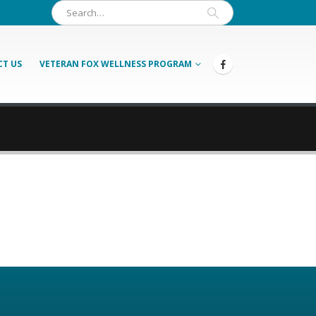
T US
VETERAN FOX WELLNESS PROGRAM