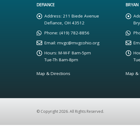
DEFIANCE
BRYAN
Address:
211 Biede Avenue
Add
Defiance, OH 43512
Br
Phone:
(419) 782-8856
Ph
Email:
mvgc@mvgcohio.org
Ema
Hours:
M-W-F 8am-5pm
Hou
Tue-Th 8am-8pm
Tu
Map & Directions
Map & 
© Copyright 2026. All Rights Reserved.