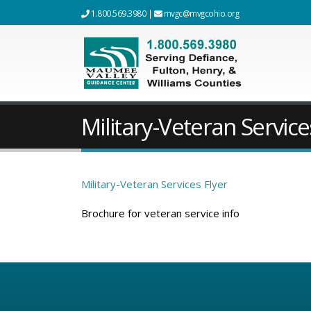
1.800.569.3980
|
mvgc@mvgcohio.org
Military-Veteran Service
Military-Veteran Services Flyer
Brochure for veteran service info