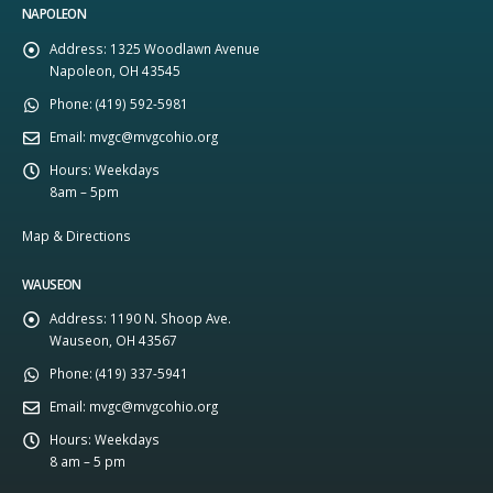
NAPOLEON
Address:
1325 Woodlawn Avenue
Napoleon, OH 43545
Phone:
(419) 592-5981
Email:
mvgc@mvgcohio.org
Hours:
Weekdays
8am – 5pm
Map & Directions
WAUSEON
Address:
1190 N. Shoop Ave.
Wauseon, OH 43567
Phone:
(419) 337-5941
Email:
mvgc@mvgcohio.org
Hours:
Weekdays
8 am – 5 pm