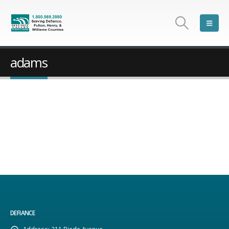
adams
DEFIANCE
Address:
211 Biede Avenue