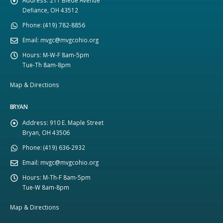
Defiance, OH 43512
Phone:
(419) 782-8856
Email:
mvgc@mvgcohio.org
Hours:
M-W-F 8am-5pm
Tue-Th 8am-8pm
Map & Directions
BRYAN
Address:
910 E. Maple Street
Bryan, OH 43506
Phone:
(419) 636-2932
Email:
mvgc@mvgcohio.org
Hours:
M-Th-F 8am-5pm
Tue-W 8am-8pm
Map & Directions