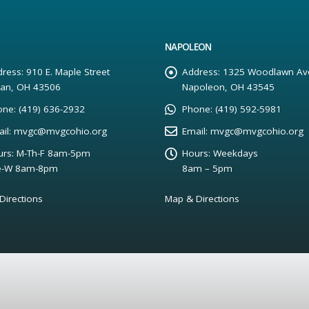
NAPOLEON
ress:
910 E. Maple Street
Address:
1325 Woodlawn Av
yan, OH 43506
Napoleon, OH 43545
one:
(419) 636-2932
Phone:
(419) 592-5981
il:
mvgc@mvgcohio.org
Email:
mvgc@mvgcohio.org
rs:
M-Th-F 8am-5pm
Hours:
Weekdays
e-W 8am-8pm
8am – 5pm
Directions
Map & Directions