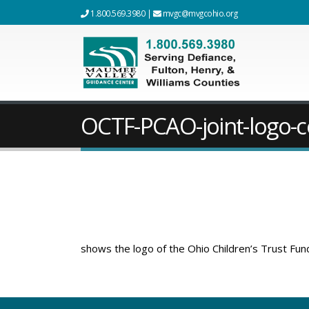
1.800.569.3980
|
mvgc@mvgcohio.org
OCTF-PCAO-joint-logo-c
shows the logo of the Ohio Children’s Trust Fun