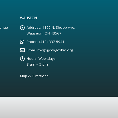
WAUSEON
enue
Address:
1190 N. Shoop Ave.
Wauseon, OH 43567
Phone:
(419) 337-5941
Email:
mvgc@mvgcohio.org
Hours:
Weekdays
8 am – 5 pm
Map & Directions