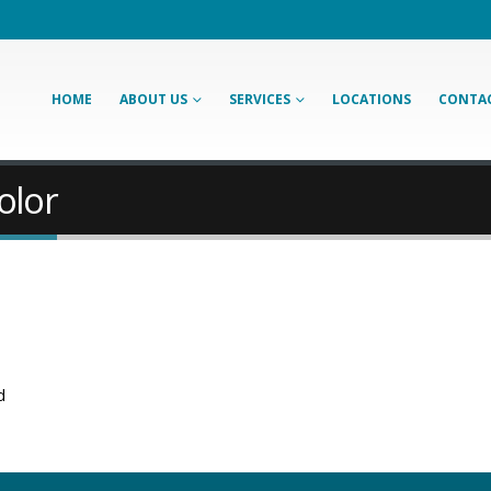
HOME
ABOUT US
SERVICES
LOCATIONS
CONTAC
olor
d