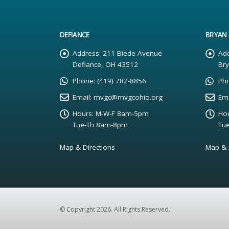
DEFIANCE
BRYAN
Address:
211 Biede Avenue
Add
Defiance, OH 43512
Br
Phone:
(419) 782-8856
Ph
Email:
mvgc@mvgcohio.org
Ema
Hours:
M-W-F 8am-5pm
Hou
Tue-Th 8am-8pm
Tu
Map & Directions
Map & 
© Copyright 2026. All Rights Reserved.