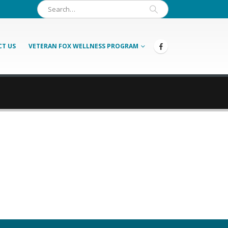
T US
VETERAN FOX WELLNESS PROGRAM